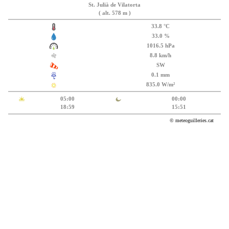
St. Julià de Vilatorta
( alt. 578 m )
33.8 °C
33.0 %
1016.5 hPa
8.8 km/h
SW
0.1 mm
835.0 W/m²
05:00
00:00
18:59
15:51
© meteoguilleries.cat