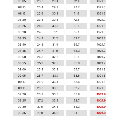
08:05
23.3
29.4
72.4
1021.6
08:10
23.4
29.9
72.7
1021.6
08:15
23.6
30.3
71.6
1021.6
08:20
23.8
30.5
72.5
1021.7
08:25
24.0
30.8
69.1
1021.6
08:30
24.5
31.1
69.1
1021.6
08:35
24.4
31.2
69.7
1021.7
08:40
24.5
31.4
69.7
1021.7
08:45
24.7
31.9
68.3
1021.7
08:50
24.8
32.2
68.1
1021.7
08:55
25.1
32.5
65.9
1021.7
09:00
25.3
32.8
65.7
1021.8
09:05
25.7
33.1
63.6
1021.8
09:10
26.0
33.4
63.6
1021.8
09:15
26.3
33.3
62.7
1021.8
09:20
26.9
33.5
55.8
1021.9
09:25
27.2
33.9
52.7
1021.9
09:30
27.5
34.3
54.3
1021.9
09:35
27.9
34.8
51.9
1021.9