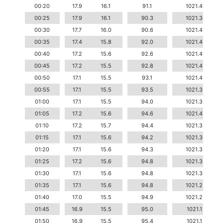
00:20
17.9
16.1
91.1
1021.4
00:25
17.9
16.1
90.3
1021.3
00:30
17.7
16.0
90.6
1021.4
00:35
17.4
15.8
92.0
1021.4
00:40
17.2
15.6
92.6
1021.4
00:45
17.2
15.5
92.8
1021.4
00:50
17.1
15.5
93.1
1021.4
00:55
17.1
15.5
93.5
1021.3
01:00
17.1
15.5
94.0
1021.3
01:05
17.2
15.6
94.6
1021.4
01:10
17.2
15.7
94.4
1021.3
01:15
17.1
15.6
94.2
1021.3
01:20
17.1
15.6
94.3
1021.3
01:25
17.2
15.6
94.8
1021.3
01:30
17.1
15.6
94.8
1021.3
01:35
17.1
15.6
94.8
1021.2
01:40
17.0
15.5
94.9
1021.2
01:45
16.9
15.5
95.0
1021.1
01:50
16.9
15.5
95.4
1021.1