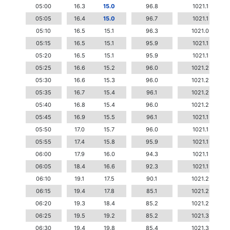
05:00
16.3
15.0
96.8
1021.1
05:05
16.4
15.0
96.7
1021.1
05:10
16.5
15.1
96.3
1021.0
05:15
16.5
15.1
95.9
1021.1
05:20
16.5
15.1
95.9
1021.1
05:25
16.6
15.2
96.0
1021.2
05:30
16.6
15.3
96.0
1021.2
05:35
16.7
15.4
96.1
1021.2
05:40
16.8
15.4
96.0
1021.2
05:45
16.9
15.5
96.1
1021.1
05:50
17.0
15.7
96.0
1021.1
05:55
17.4
15.8
95.9
1021.1
06:00
17.9
16.0
94.3
1021.1
06:05
18.4
16.6
92.3
1021.1
06:10
19.1
17.5
90.1
1021.2
06:15
19.4
17.8
85.1
1021.2
06:20
19.3
18.4
85.2
1021.2
06:25
19.5
19.2
85.2
1021.3
06:30
19.4
19.8
85.4
1021.3