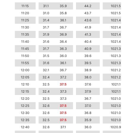
11:15
31.1
35.9
44.2
1021.5
11:20
31.0
35.8
43.7
1021.5
11:25
31.4
36.1
43.6
1021.4
11:30
31.7
36.7
41.9
1021.4
11:35
31.9
36.9
41.3
1021.4
11:40
31.6
36.4
40.4
1021.4
11:45
31.7
36.3
40.9
1021.3
11:50
31.5
36.0
39.6
1021.3
11:55
31.6
36.1
39.5
1021.3
12:00
32.1
36.7
38.9
1021.2
12:05
32.4
37.2
38.0
1021.2
12:10
32.5
37.5
37.6
1021.1
12:15
32.4
37.3
37.9
1021.1
12:20
32.5
37.3
36.7
1021.0
12:25
32.6
37.5
37.0
1021.0
12:30
32.6
37.5
36.8
1021.0
12:35
32.5
37.5
35.9
1021.0
12:40
32.6
37.1
36.0
1020.9