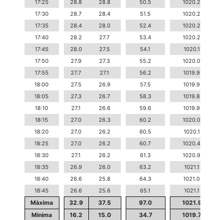
17:25
28.8
28.8
50.5
1020.2
17:30
28.7
28.4
51.5
1020.2
17:35
28.4
28.0
52.4
1020.2
17:40
28.2
27.7
53.4
1020.2
17:45
28.0
27.5
54.1
1020.1
17:50
27.9
27.3
55.2
1020.0
17:55
27.7
27.1
56.2
1019.9
18:00
27.5
26.9
57.5
1019.9
18:05
27.3
26.7
58.3
1019.8
18:10
27.1
26.6
59.6
1019.9
18:15
27.0
26.3
60.2
1020.0
18:20
27.0
26.2
60.5
1020.1
18:25
27.0
26.2
60.7
1020.4
18:30
27.1
26.2
61.3
1020.9
18:35
26.9
26.0
63.2
1021.1
18:40
26.6
25.8
64.3
1021.0
18:45
26.6
25.6
65.1
1021.1
Màxima
32.9
37.5
97.0
1021.9
Mínima
16.2
15.0
34.7
1019.7