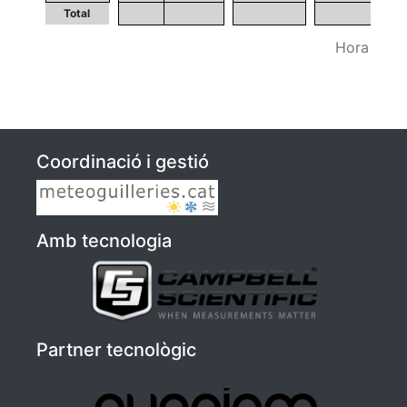
Total
Hora UTC (
Coordinació i gestió
Amb tecnologia
Partner tecnològic