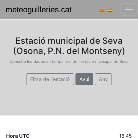
Estació municipal de Seva
(Osona, P.N. del Montseny)
Consulta les dades en temps real de l'estació municipal de Seva
Fitxa de l'estació
Avui
Any
Hora UTC
18:45