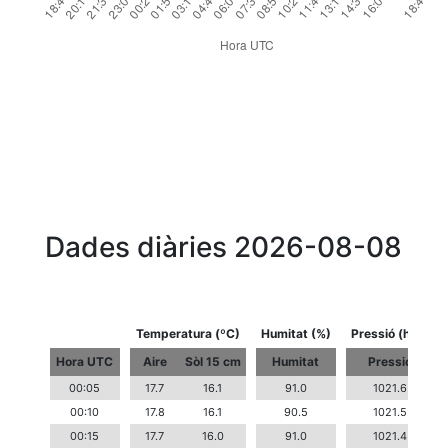
Dades diàries 2026-08-08
Temperatura (ºC)
Humitat (%)
Pressió (hPa)
Hora UTC
Aire
Sòl 15 cm
Humitat
Pressió
00:05
17.7
16.1
91.0
1021.6
00:10
17.8
16.1
90.5
1021.5
00:15
17.7
16.0
91.0
1021.4