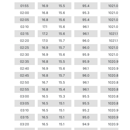
01:55
16.9
15.5
95.4
1021.0
02:00
16.8
15.6
95.3
1021.0
02:05
16.8
15.6
95.4
1021.0
02:10
17.1
15.6
96.1
1021.0
02:15
17.2
15.6
96.1
1021.1
02:20
17.0
15.7
96.0
1021.1
02:25
16.9
15.7
96.0
1021.0
02:30
16.9
15.6
95.9
1021.0
02:35
16.8
15.5
95.9
1020.9
02:40
16.9
15.6
96.1
1020.9
02:45
16.8
15.7
96.0
1020.8
02:50
16.7
15.5
96.1
1020.8
02:55
16.8
15.4
96.1
1020.8
03:00
16.5
15.3
95.5
1020.8
03:05
16.5
15.1
95.5
1020.8
03:10
16.5
15.1
95.2
1020.9
03:15
16.5
15.1
95.0
1020.9
03:20
16.5
15.1
94.9
1020.9