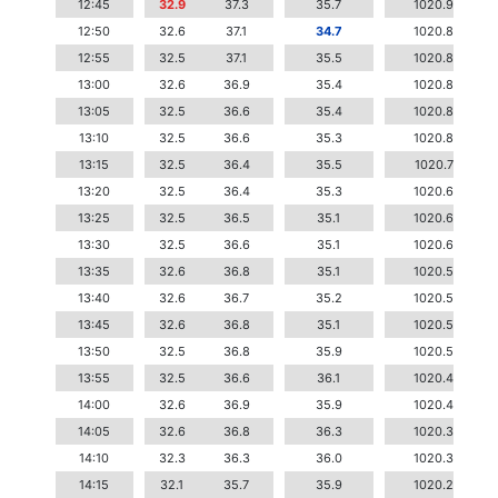
12:45
32.9
37.3
35.7
1020.9
12:50
32.6
37.1
34.7
1020.8
12:55
32.5
37.1
35.5
1020.8
13:00
32.6
36.9
35.4
1020.8
13:05
32.5
36.6
35.4
1020.8
13:10
32.5
36.6
35.3
1020.8
13:15
32.5
36.4
35.5
1020.7
13:20
32.5
36.4
35.3
1020.6
13:25
32.5
36.5
35.1
1020.6
13:30
32.5
36.6
35.1
1020.6
13:35
32.6
36.8
35.1
1020.5
13:40
32.6
36.7
35.2
1020.5
13:45
32.6
36.8
35.1
1020.5
13:50
32.5
36.8
35.9
1020.5
13:55
32.5
36.6
36.1
1020.4
14:00
32.6
36.9
35.9
1020.4
14:05
32.6
36.8
36.3
1020.3
14:10
32.3
36.3
36.0
1020.3
14:15
32.1
35.7
35.9
1020.2