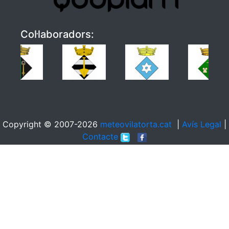
Col·laboradors:
Copyright © 2007-2026
meteovilatorta.cat
|
Avís Legal
|
Contacte