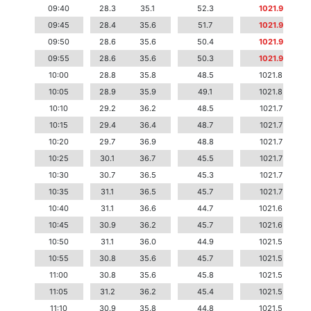
09:40
28.3
35.1
52.3
1021.9
09:45
28.4
35.6
51.7
1021.9
09:50
28.6
35.6
50.4
1021.9
09:55
28.6
35.6
50.3
1021.9
10:00
28.8
35.8
48.5
1021.8
10:05
28.9
35.9
49.1
1021.8
10:10
29.2
36.2
48.5
1021.7
10:15
29.4
36.4
48.7
1021.7
10:20
29.7
36.9
48.8
1021.7
10:25
30.1
36.7
45.5
1021.7
10:30
30.7
36.5
45.3
1021.7
10:35
31.1
36.5
45.7
1021.7
10:40
31.1
36.6
44.7
1021.6
10:45
30.9
36.2
45.7
1021.6
10:50
31.1
36.0
44.9
1021.5
10:55
30.8
35.6
45.7
1021.5
11:00
30.8
35.6
45.8
1021.5
11:05
31.2
36.2
45.4
1021.5
11:10
30.9
35.8
44.8
1021.5