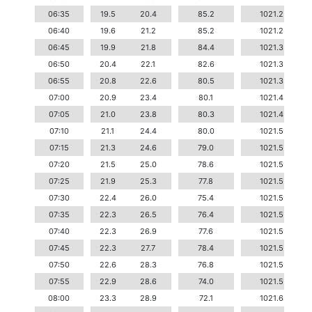
06:35
19.5
20.4
85.2
1021.2
06:40
19.6
21.2
85.2
1021.2
06:45
19.9
21.8
84.4
1021.3
06:50
20.4
22.1
82.6
1021.3
06:55
20.8
22.6
80.5
1021.3
07:00
20.9
23.4
80.1
1021.4
07:05
21.0
23.8
80.3
1021.4
07:10
21.1
24.4
80.0
1021.5
07:15
21.3
24.6
79.0
1021.5
07:20
21.5
25.0
78.6
1021.5
07:25
21.9
25.3
77.8
1021.5
07:30
22.4
26.0
75.4
1021.5
07:35
22.3
26.5
76.4
1021.5
07:40
22.3
26.9
77.6
1021.5
07:45
22.3
27.7
78.4
1021.5
07:50
22.6
28.3
76.8
1021.5
07:55
22.9
28.6
74.0
1021.5
08:00
23.3
28.9
72.1
1021.6