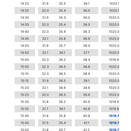
14:20
31.9
35.5
36.1
1020.1
14:25
32.0
35.4
36.0
1020.1
14:30
31.9
35.3
36.0
1020.0
14:35
32.0
35.4
36.0
1020.0
14:40
32.0
35.9
36.3
1020.0
14:45
32.1
35.8
36.9
1020.0
14:50
31.9
35.7
38.4
1020.0
14:55
32.1
36.1
37.7
1020.0
15:00
32.0
36.2
38.4
1019.9
15:05
32.3
36.5
38.8
1020.0
15:10
32.0
36.5
38.9
1020.0
15:15
31.9
36.5
39.1
1020.0
15:20
32.1
36.6
39.6
1020.0
15:25
32.0
36.5
39.6
1020.0
15:30
31.8
36.2
40.6
1019.9
15:35
31.7
36.1
40.8
1019.8
15:40
31.6
35.8
40.8
1019.7
15:45
31.5
35.4
41.1
1019.7
15:50
31.8
35.7
41.2
1019.7