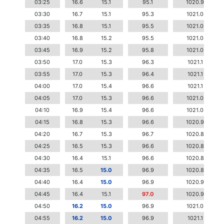
03:25
16.6
15.1
95.1
1020.9
03:30
16.7
15.1
95.3
1021.0
03:35
16.8
15.1
95.5
1021.0
03:40
16.8
15.2
95.5
1021.0
03:45
16.9
15.2
95.8
1021.0
03:50
17.0
15.3
96.3
1021.1
03:55
17.0
15.3
96.4
1021.1
04:00
17.0
15.4
96.6
1021.1
04:05
17.0
15.3
96.6
1021.0
04:10
16.9
15.4
96.6
1021.0
04:15
16.8
15.3
96.6
1020.9
04:20
16.7
15.3
96.7
1020.8
04:25
16.5
15.3
96.6
1020.8
04:30
16.4
15.1
96.6
1020.8
04:35
16.5
15.0
96.9
1020.8
04:40
16.4
15.0
96.9
1020.9
04:45
16.4
15.1
97.0
1020.9
04:50
16.2
15.0
96.9
1021.0
04:55
16.2
15.0
96.9
1021.1