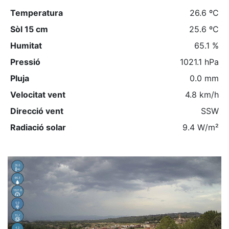
Temperatura
26.6 ºC
Sòl 15 cm
25.6 ºC
Humitat
65.1 %
Pressió
1021.1 hPa
Pluja
0.0 mm
Velocitat vent
4.8 km/h
Direcció vent
SSW
Radiació solar
9.4 W/m²