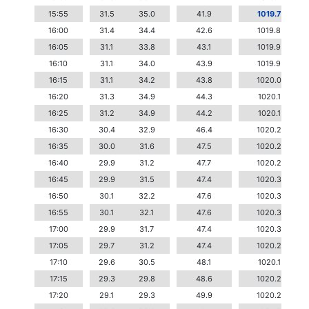
15:55
31.5
35.0
41.9
1019.7
16:00
31.4
34.4
42.6
1019.8
16:05
31.1
33.8
43.1
1019.9
16:10
31.1
34.0
43.9
1019.9
16:15
31.1
34.2
43.8
1020.0
16:20
31.3
34.9
44.3
1020.1
16:25
31.2
34.9
44.2
1020.1
16:30
30.4
32.9
46.4
1020.2
16:35
30.0
31.6
47.5
1020.2
16:40
29.9
31.2
47.7
1020.2
16:45
29.9
31.5
47.4
1020.3
16:50
30.1
32.2
47.6
1020.3
16:55
30.1
32.1
47.6
1020.3
17:00
29.9
31.7
47.4
1020.3
17:05
29.7
31.2
47.4
1020.2
17:10
29.6
30.5
48.1
1020.1
17:15
29.3
29.8
48.6
1020.2
17:20
29.1
29.3
49.9
1020.2